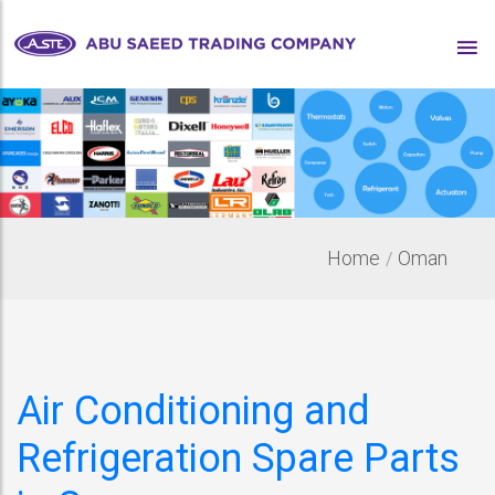
Home
Oman
Air Conditioning and
Refrigeration Spare Parts