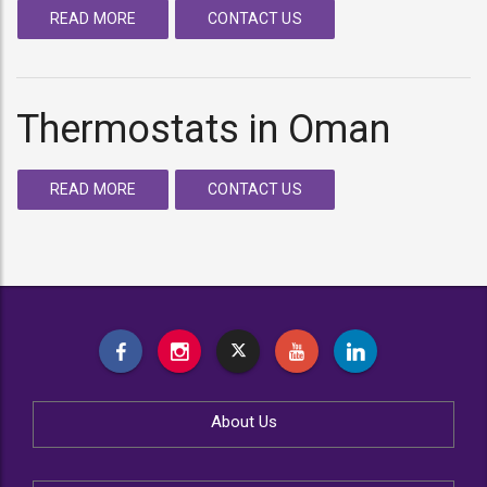
READ MORE
CONTACT US
Thermostats in Oman
READ MORE
CONTACT US
About Us