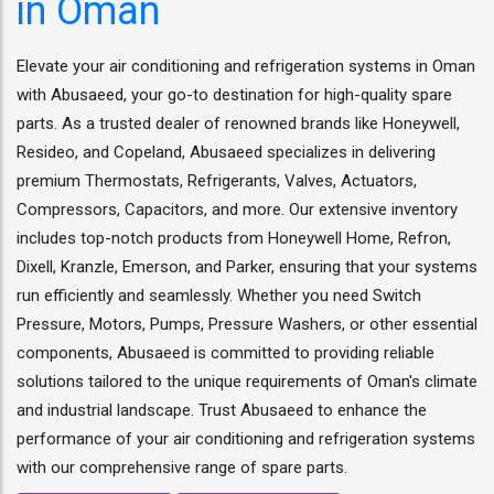
in Oman
Elevate your air conditioning and refrigeration systems in Oman
with Abusaeed, your go-to destination for high-quality spare
parts. As a trusted dealer of renowned brands like Honeywell,
Resideo, and Copeland, Abusaeed specializes in delivering
premium Thermostats, Refrigerants, Valves, Actuators,
Compressors, Capacitors, and more. Our extensive inventory
includes top-notch products from Honeywell Home, Refron,
Dixell, Kranzle, Emerson, and Parker, ensuring that your systems
run efficiently and seamlessly. Whether you need Switch
Pressure, Motors, Pumps, Pressure Washers, or other essential
components, Abusaeed is committed to providing reliable
solutions tailored to the unique requirements of Oman's climate
and industrial landscape. Trust Abusaeed to enhance the
performance of your air conditioning and refrigeration systems
with our comprehensive range of spare parts.