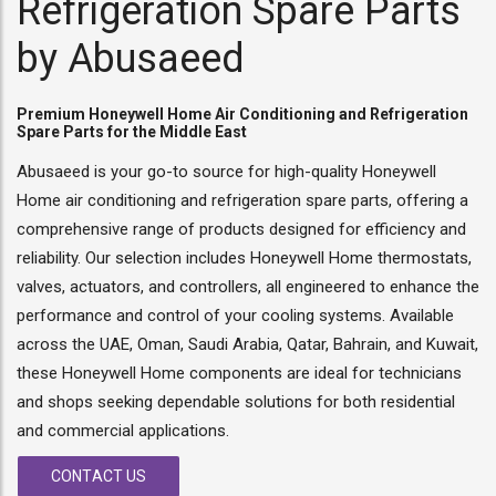
Refrigeration Spare Parts
by Abusaeed
Premium Honeywell Home Air Conditioning and Refrigeration
Spare Parts for the Middle East
Abusaeed is your go-to source for high-quality Honeywell
Home air conditioning and refrigeration spare parts, offering a
comprehensive range of products designed for efficiency and
reliability. Our selection includes Honeywell Home thermostats,
valves, actuators, and controllers, all engineered to enhance the
performance and control of your cooling systems. Available
across the UAE, Oman, Saudi Arabia, Qatar, Bahrain, and Kuwait,
these Honeywell Home components are ideal for technicians
and shops seeking dependable solutions for both residential
and commercial applications.
CONTACT US