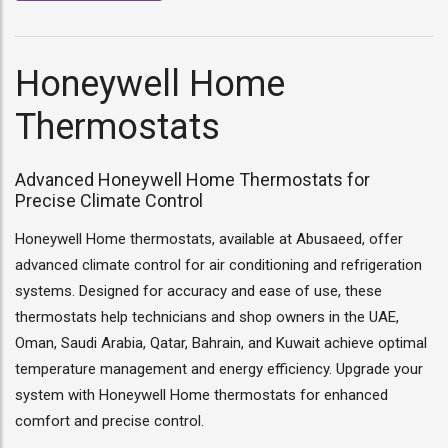
Honeywell Home
Thermostats
Advanced Honeywell Home Thermostats for
Precise Climate Control
Honeywell Home thermostats, available at Abusaeed, offer
advanced climate control for air conditioning and refrigeration
systems. Designed for accuracy and ease of use, these
thermostats help technicians and shop owners in the UAE,
Oman, Saudi Arabia, Qatar, Bahrain, and Kuwait achieve optimal
temperature management and energy efficiency. Upgrade your
system with Honeywell Home thermostats for enhanced
comfort and precise control.