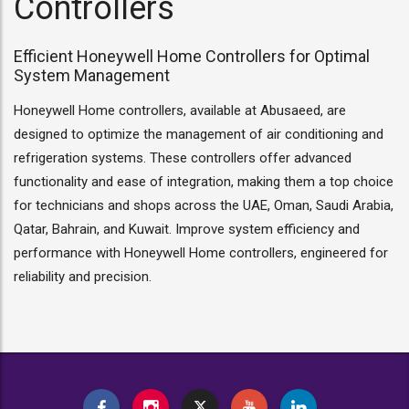
Controllers
Efficient Honeywell Home Controllers for Optimal
System Management
Honeywell Home controllers, available at Abusaeed, are
designed to optimize the management of air conditioning and
refrigeration systems. These controllers offer advanced
functionality and ease of integration, making them a top choice
for technicians and shops across the UAE, Oman, Saudi Arabia,
Qatar, Bahrain, and Kuwait. Improve system efficiency and
performance with Honeywell Home controllers, engineered for
reliability and precision.