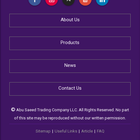
About Us
Products
News
Contact Us
©
Abu Saeed Trading Company LLC. All Rights Reserved. No part
of this site may be reproduced without our written permission.
Sitemap
|
Useful Links
|
Article
|
FAQ