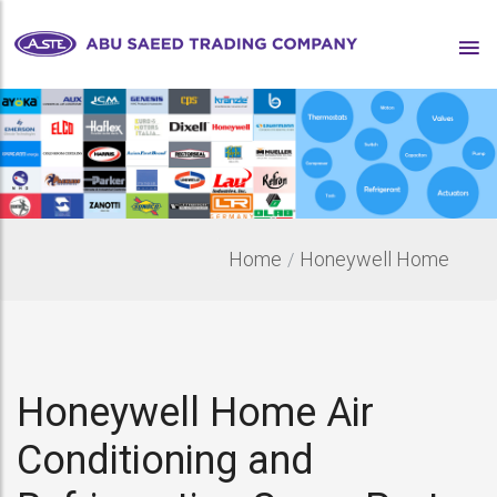
Home
Honeywell Home
Honeywell Home Air
Conditioning and