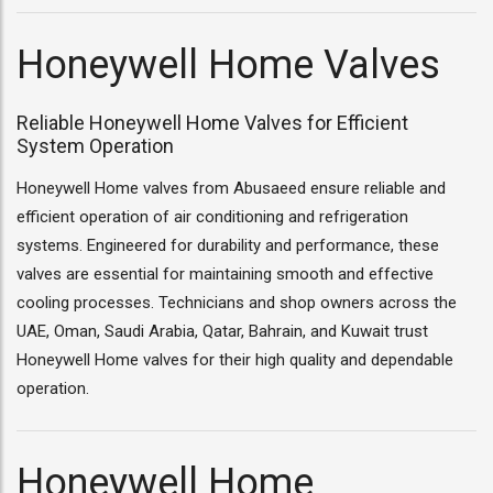
Honeywell Home Valves
Reliable Honeywell Home Valves for Efficient
System Operation
Honeywell Home valves from Abusaeed ensure reliable and
efficient operation of air conditioning and refrigeration
systems. Engineered for durability and performance, these
valves are essential for maintaining smooth and effective
cooling processes. Technicians and shop owners across the
UAE, Oman, Saudi Arabia, Qatar, Bahrain, and Kuwait trust
Honeywell Home valves for their high quality and dependable
operation.
Honeywell Home