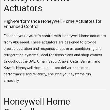
Actuators
High-Performance Honeywell Home Actuators for
Enhanced Control
Enhance your system's control with Honeywell Home actuators
from Abusaeed. These actuators are designed to provide
precise operation and responsiveness in air conditioning and
refrigeration systems. Ideal for technicians and shop owners
throughout the UAE, Oman, Saudi Arabia, Qatar, Bahrain, and
Kuwait, Honeywell Home actuators deliver consistent
performance and reliability, ensuring your systems run
smoothly.
Honeywell Home