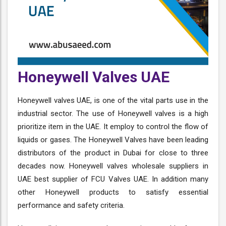
Honeywell Valves UAE
Honeywell valves UAE, is one of the vital parts use in the
industrial sector. The use of Honeywell valves is a high
prioritize item in the UAE. It employ to control the flow of
liquids or gases. The Honeywell Valves have been leading
distributors of the product in Dubai for close to three
decades now. Honeywell valves wholesale suppliers in
UAE best supplier of FCU Valves UAE. In addition many
other Honeywell products to satisfy essential
performance and safety criteria.