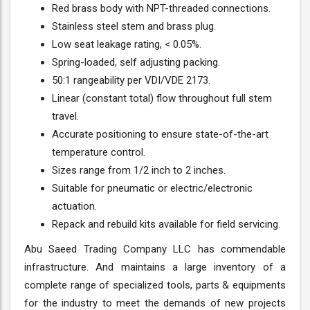
Red brass body with NPT-threaded connections.
Stainless steel stem and brass plug.
Low seat leakage rating, < 0.05%.
Spring-loaded, self adjusting packing.
50:1 rangeability per VDI/VDE 2173.
Linear (constant total) flow throughout full stem
travel.
Accurate positioning to ensure state-of-the-art
temperature control.
Sizes range from 1/2 inch to 2 inches.
Suitable for pneumatic or electric/electronic
actuation.
Repack and rebuild kits available for field servicing.
Abu Saeed Trading Company LLC has commendable
infrastructure. And maintains a large inventory of a
complete range of specialized tools, parts & equipments
for the industry to meet the demands of new projects