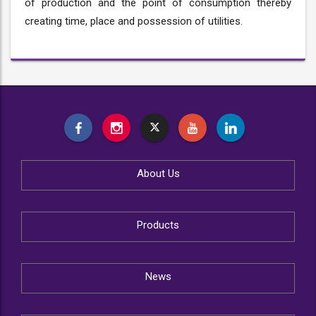
of production and the point of consumption thereby
creating time, place and possession of utilities.
About Us
Products
News