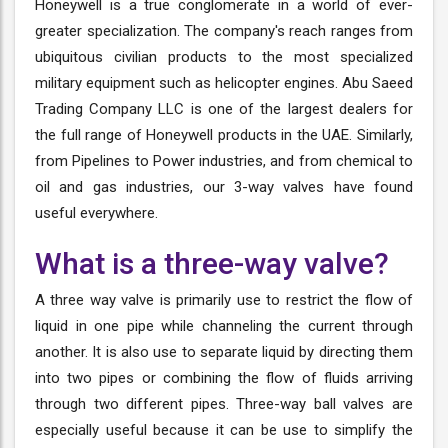
Honeywell is a true conglomerate in a world of ever-
greater specialization. The company's reach ranges from
ubiquitous civilian products to the most specialized
military equipment such as helicopter engines. Abu Saeed
Trading Company LLC is one of the largest dealers for
the full range of Honeywell products in the UAE. Similarly,
from Pipelines to Power industries, and from chemical to
oil and gas industries, our 3-way valves have found
useful everywhere.
What is a three-way valve?
A three way valve is primarily use to restrict the flow of
liquid in one pipe while channeling the current through
another. It is also use to separate liquid by directing them
into two pipes or combining the flow of fluids arriving
through two different pipes. Three-way ball valves are
especially useful because it can be use to simplify the