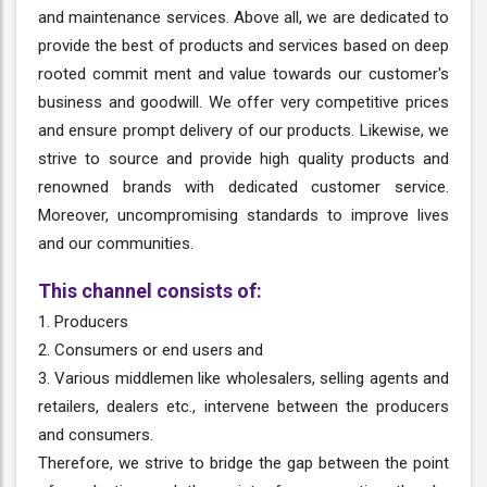
and maintenance services. Above all, we are dedicated to
provide the best of products and services based on deep
rooted commit ment and value towards our customer's
business and goodwill. We offer very competitive prices
and ensure prompt delivery of our products. Likewise, we
strive to source and provide high quality products and
renowned brands with dedicated customer service.
Moreover, uncompromising standards to improve lives
and our communities.
This channel consists of:
1. Producers
2. Consumers or end users and
3. Various middlemen like wholesalers, selling agents and
retailers, dealers etc., intervene between the producers
and consumers.
Therefore, we strive to bridge the gap between the point