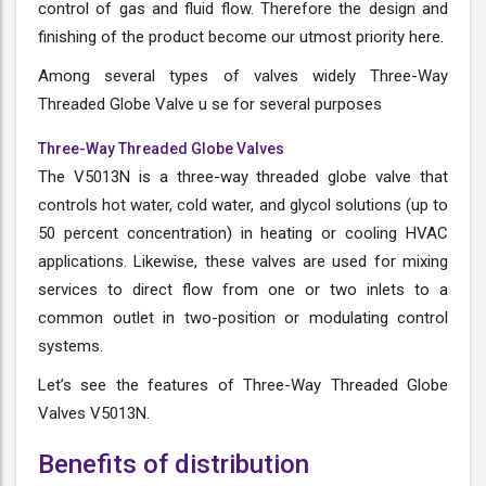
control of gas and fluid flow. Therefore the design and
finishing of the product become our utmost priority here.
Among several types of valves widely Three-Way
Threaded Globe Valve u se for several purposes
Three-Way Threaded Globe Valves
The V5013N is a three-way threaded globe valve that
controls hot water, cold water, and glycol solutions (up to
50 percent concentration) in heating or cooling HVAC
applications. Likewise, these valves are used for mixing
services to direct flow from one or two inlets to a
common outlet in two-position or modulating control
systems.
Let’s see the features of Three-Way Threaded Globe
Valves V5013N.
Benefits of distribution