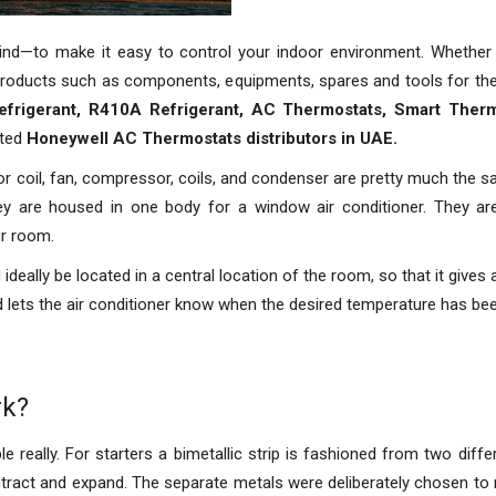
mind—to make it easy to control your indoor environment. Whether
roducts such as components, equipments, spares and tools for the i
efrigerant, R410A Refrigerant, AC Thermostats, Smart Therm
uted
Honeywell AC Thermostats distributors in UAE.
or coil, fan, compressor, coils, and condenser are pretty much the sa
they are housed in one body for a window air conditioner. They are
ur room.
ideally be located in a central location of the room, so that it gives
nd lets the air conditioner know when the desired temperature has bee
rk?
really. For starters a bimetallic strip is fashioned from two diffe
ontract and expand. The separate metals were deliberately chosen to m