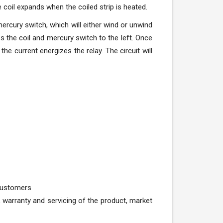
e coil expands when the coiled strip is heated.
ercury switch, which will either wind or unwind
s the coil and mercury switch to the left. Once
 the current energizes the relay. The circuit will
 customers
 warranty and servicing of the product, market