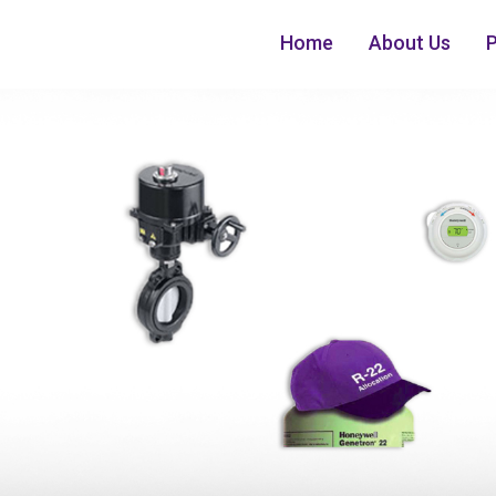
Home
About Us