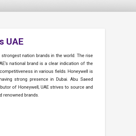
s UAE
trongest nation brands in the world. The rise
E’s national brand is a clear indication of the
competitiveness in various fields. Honeywell is
 having strong presence in Dubai. Abu Saeed
ibutor of Honeywell, UAE strives to source and
nd renowned brands.