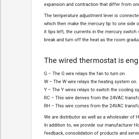
expansion and contraction that differ from one 
The temperature adjustment lever is connected 
which then make the mercury tip to one side or
it tips left, the currents in the mercury switch 
break and turn off the heat as the room gradua
The wired thermostat is engi
G – The G wire relays the fan to turn on.
W – The W wire relays the heating system on.
Y – The Y wires relays to switch the cooling s
RC – This wire derives from the 24VAC transfo
RH – This wire comes from the 24VAC transfor
We are distributor as well as a wholesaler of 
In addition to, we provide our manufacturer H
feedback, consolidation of products and servi