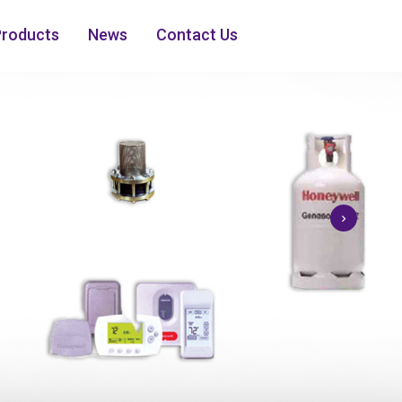
Products
News
Contact Us