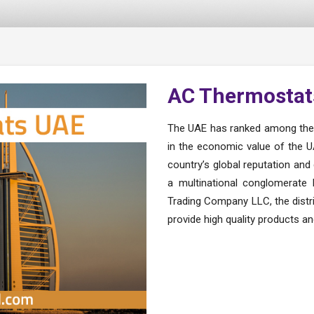
AC Thermostat
The UAE has ranked among the s
in the economic value of the UA
country’s global reputation and 
a multinational conglomerate
Trading Company LLC, the distr
provide high quality products a