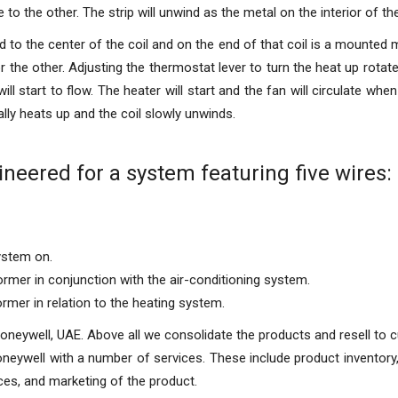
to the other. The strip will unwind as the metal on the interior of th
to the center of the coil and on the end of that coil is a mounted m
 the other. Adjusting the thermostat lever to turn the heat up rotate
will start to flow. The heater will start and the fan will circulate when
lly heats up and the coil slowly unwinds.
neered for a system featuring five wires:
ystem on.
rmer in conjunction with the air-conditioning system.
mer in relation to the heating system.
Honeywell, UAE. Above all we consolidate the products and resell to
oneywell with a number of services. These include product inventory,
ces, and marketing of the product.