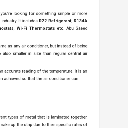
 you’re looking for something simple or more
ndustry. It includes
R22 Refrigerant, R134A
ostats, Wi-Fi Thermostats etc
. Abu Saeed
me as any air conditioner, but instead of being
 also smaller in size than regular central air
 an accurate reading of the temperature. It is an
n achieved so that the air conditioner can
rent types of metal that is laminated together.
ake up the strip due to their specific rates of