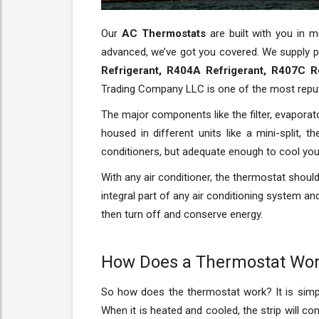
Our
AC Thermostats
are built with you in 
advanced, we’ve got you covered. We supply p
Refrigerant, R404A Refrigerant, R407C R
Trading Company LLC is one of the most rep
The major components like the filter, evaporat
housed in different units like a mini-split, 
conditioners, but adequate enough to cool yo
With any air conditioner, the thermostat should 
integral part of any air conditioning system a
then turn off and conserve energy.
How Does a Thermostat Wo
So how does the thermostat work? It is simple 
When it is heated and cooled, the strip will c